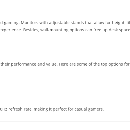
ed gaming. Monitors with adjustable stands that allow for height, til
experience. Besides, wall-mounting options can free up desk spac
 their performance and value. Here are some of the top options for
0Hz refresh rate, making it perfect for casual gamers.