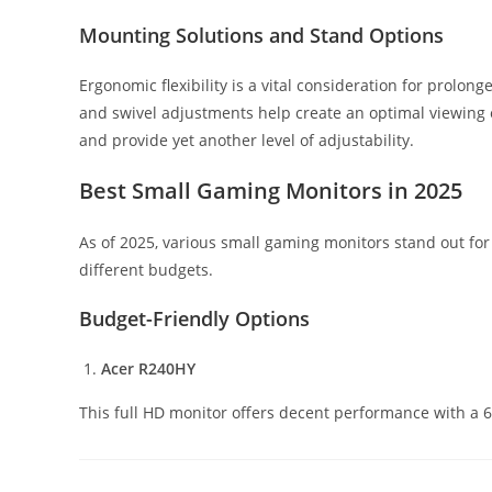
Mounting Solutions and Stand Options
Ergonomic flexibility is a vital consideration for prolong
and swivel adjustments help create an optimal viewing 
and provide yet another level of adjustability.
Best Small Gaming Monitors in 2025
As of 2025, various small gaming monitors stand out for
different budgets.
Budget-Friendly Options
Acer R240HY
This full HD monitor offers decent performance with a 6