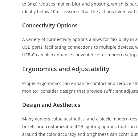
to 3ms) reduces motion blur and ghosting, which is parti
ideally below 10ms, ensures that the actions taken with
Connectivity Options
A variety of connectivity options allows for flexibility i
USB ports, facilitating connections to multiple devices, 
USB-C can also enhance convenience for modern setups
Ergonomics and Adjustability
Proper ergonomics can enhance comfort and reduce stra
monitor, consider designs that provide sufficient adjust
Design and Aesthetics
Many gamers value aesthetics, and a sleek, modern des
bezels and customizable RGB lighting options that can 
around the color accuracy and brightness can contribute