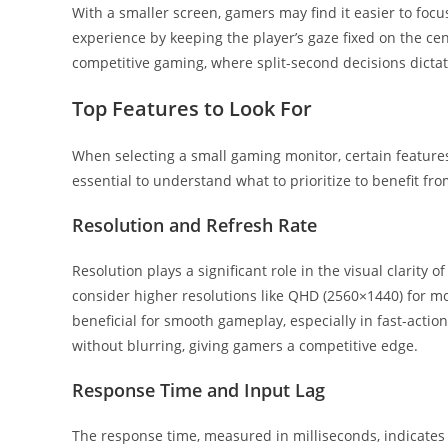
With a smaller screen, gamers may find it easier to foc
experience by keeping the player’s gaze fixed on the cent
competitive gaming, where split-second decisions dicta
Top Features to Look For
When selecting a small gaming monitor, certain features
essential to understand what to prioritize to benefit f
Resolution and Refresh Rate
Resolution plays a significant role in the visual clarity
consider higher resolutions like QHD (2560×1440) for more
beneficial for smooth gameplay, especially in fast-act
without blurring, giving gamers a competitive edge.
Response Time and Input Lag
The response time, measured in milliseconds, indicates