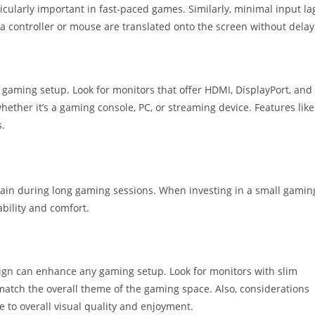
cularly important in fast-paced games. Similarly, minimal input la
 a controller or mouse are translated onto the screen without delay
n a gaming setup. Look for monitors that offer HDMI, DisplayPort, and
whether it’s a gaming console, PC, or streaming device. Features like
.
in during long gaming sessions. When investing in a small gamin
ability and comfort.
ign can enhance any gaming setup. Look for monitors with slim
match the overall theme of the gaming space. Also, considerations
 to overall visual quality and enjoyment.