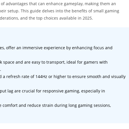
ty of advantages that can enhance gameplay, making them an
eir setup. This guide delves into the benefits of small gaming
derations, and the top choices available in 2025.
hes, offer an immersive experience by enhancing focus and
k space and are easy to transport, ideal for gamers with
.
nd a refresh rate of 144Hz or higher to ensure smooth and visually
t lag are crucial for responsive gaming, especially in
 comfort and reduce strain during long gaming sessions,