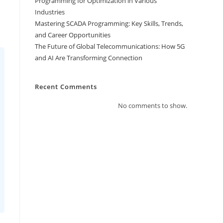
Programming for Optimization in Various
Industries
Mastering SCADA Programming: Key Skills, Trends,
and Career Opportunities
The Future of Global Telecommunications: How 5G
and AI Are Transforming Connection
Recent Comments
No comments to show.