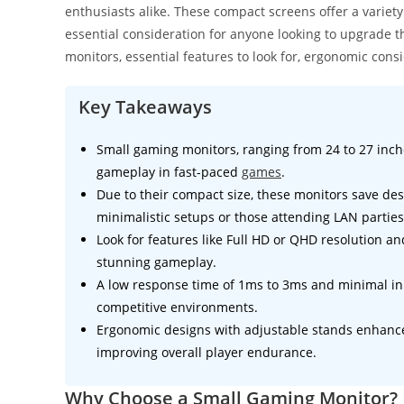
enthusiasts alike. These compact screens offer a varie
essential consideration for anyone looking to upgrade th
monitors, essential features to look for, ergonomic consi
Key Takeaways
Small gaming monitors, ranging from 24 to 27 inc
gameplay in fast-paced
games
.
Due to their compact size, these monitors save des
minimalistic setups or those attending LAN parties
Look for features like Full HD or QHD resolution a
stunning gameplay.
A low response time of 1ms to 3ms and minimal inpu
competitive environments.
Ergonomic designs with adjustable stands enhance
improving overall player endurance.
Why Choose a Small Gaming Monitor?