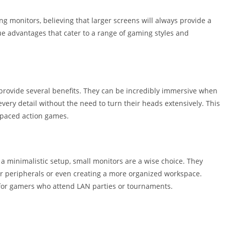
g monitors, believing that larger screens will always provide a
ue advantages that cater to a range of gaming styles and
, provide several benefits. They can be incredibly immersive when
every detail without the need to turn their heads extensively. This
t-paced action games.
a minimalistic setup, small monitors are a wise choice. They
her peripherals or even creating a more organized workspace.
l for gamers who attend LAN parties or tournaments.