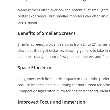
Many gamers often overlook the potential of small gamin
better experience. But, smaller monitors can offer uniq
preferences.
Benefits of Smaller Screens
Smaller screens, typically ranging from 24 to 27 inches
placed at the right distance, allowing gamers to take in 
can particularly enhance first-person shooters and fas
Space Efficiency
For gamers with limited desk space or those who prefer 
require less real estate, allowing for more room for ot
Compact designs often allow for easier transport, idea
Improved Focus and Immersion