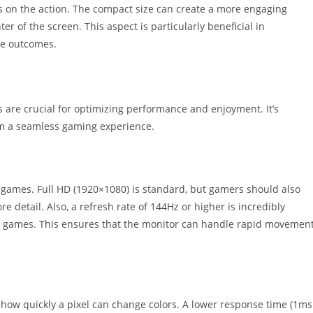
us on the action. The compact size can create a more engaging
er of the screen. This aspect is particularly beneficial in
te outcomes.
 are crucial for optimizing performance and enjoyment. It’s
rom a seamless gaming experience.
 of games. Full HD (1920×1080) is standard, but gamers should also
 detail. Also, a refresh rate of 144Hz or higher is incredibly
ion games. This ensures that the monitor can handle rapid movemen
 how quickly a pixel can change colors. A lower response time (1ms