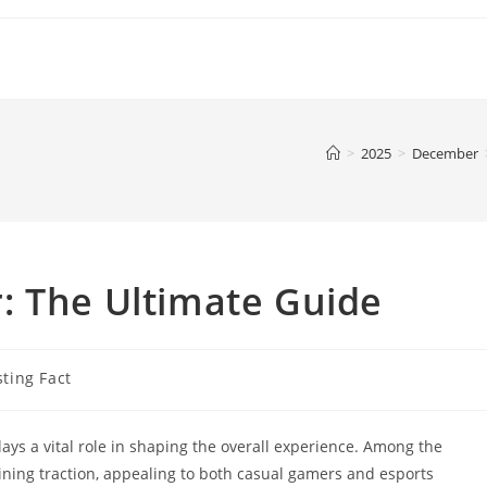
>
2025
>
December
: The Ultimate Guide
sting Fact
lays a vital role in shaping the overall experience. Among the
ining traction, appealing to both casual gamers and esports