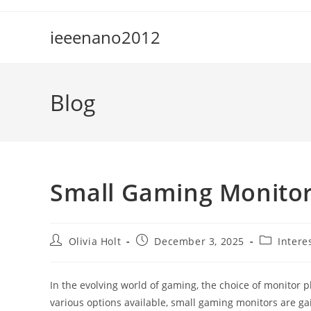
Skip
to
ieeenano2012
content
Blog
Small Gaming Monitor
Post
Post
Post
Olivia Holt
December 3, 2025
Intere
author:
published:
category:
In the evolving world of gaming, the choice of monitor p
various options available, small gaming monitors are ga