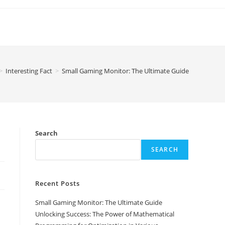
>
Interesting Fact
>
Small Gaming Monitor: The Ultimate Guide
Search
SEARCH
Recent Posts
Small Gaming Monitor: The Ultimate Guide
Unlocking Success: The Power of Mathematical