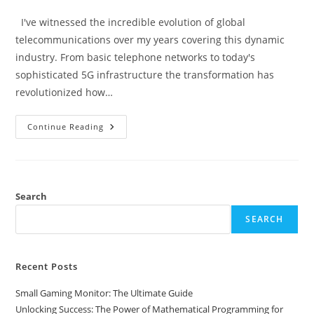
category:
I've witnessed the incredible evolution of global
telecommunications over my years covering this dynamic
industry. From basic telephone networks to today's
sophisticated 5G infrastructure the transformation has
revolutionized how…
The
Continue Reading
Future
Of
Global
Telecommunications:
How
5G
And
Search
AI
Are
SEARCH
Transforming
Connection
Recent Posts
Small Gaming Monitor: The Ultimate Guide
Unlocking Success: The Power of Mathematical Programming for