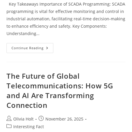
Key Takeaways Importance of SCADA Programming: SCADA
programming is vital for effective monitoring and control in
industrial automation, facilitating real-time decision-making
to enhance efficiency and safety. Key Components:
Understanding…
Mastering
Continue Reading
SCADA
Programming:
Key
Skills,
Trends,
And
The Future of Global
Career
Opportunities
Telecommunications: How 5G
and AI Are Transforming
Connection
Post
Post
Olivia Holt
November 26, 2025
author:
published:
Post
Interesting Fact