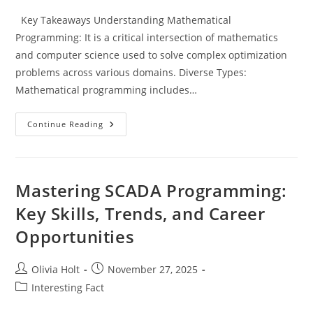
Key Takeaways Understanding Mathematical
Programming: It is a critical intersection of mathematics
and computer science used to solve complex optimization
problems across various domains. Diverse Types:
Mathematical programming includes…
Unlocking
Continue Reading
Success:
The
Power
Of
Mathematical
Programming
Mastering SCADA Programming:
For
Optimization
Key Skills, Trends, and Career
In
Various
Opportunities
Industries
Post
Post
Olivia Holt
November 27, 2025
author:
published:
Post
Interesting Fact
category: