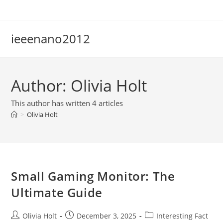
Skip
to
content
ieeenano2012
Author:
Olivia Holt
This author has written 4 articles
>
Olivia Holt
Small Gaming Monitor: The
Ultimate Guide
Post
Post
Post
Olivia Holt
December 3, 2025
Interesting Fact