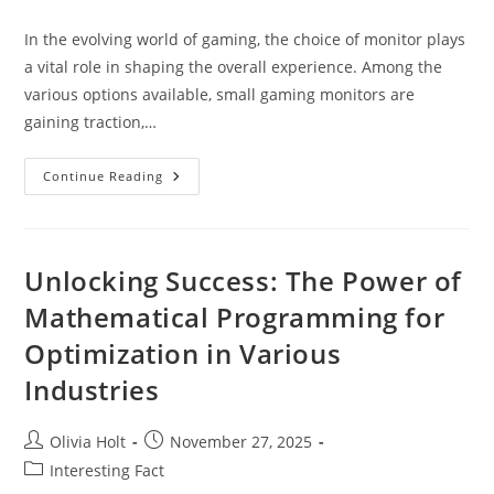
author:
published:
category:
In the evolving world of gaming, the choice of monitor plays
a vital role in shaping the overall experience. Among the
various options available, small gaming monitors are
gaining traction,…
Small
Continue Reading
Gaming
Monitor:
The
Ultimate
Guide
Unlocking Success: The Power of
Mathematical Programming for
Optimization in Various
Industries
Post
Post
Olivia Holt
November 27, 2025
author:
published:
Post
Interesting Fact
category: