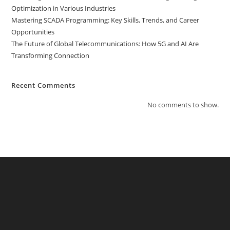
Optimization in Various Industries
Mastering SCADA Programming: Key Skills, Trends, and Career
Opportunities
The Future of Global Telecommunications: How 5G and AI Are
Transforming Connection
Recent Comments
No comments to show.